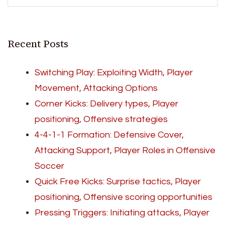
Recent Posts
Switching Play: Exploiting Width, Player
Movement, Attacking Options
Corner Kicks: Delivery types, Player
positioning, Offensive strategies
4-4-1-1 Formation: Defensive Cover,
Attacking Support, Player Roles in Offensive
Soccer
Quick Free Kicks: Surprise tactics, Player
positioning, Offensive scoring opportunities
Pressing Triggers: Initiating attacks, Player