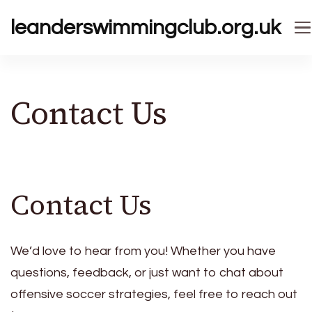
leanderswimmingclub.org.uk
Contact Us
Contact Us
We’d love to hear from you! Whether you have
questions, feedback, or just want to chat about
offensive soccer strategies, feel free to reach out