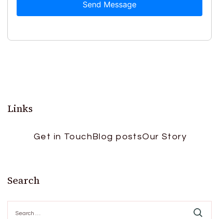
Send Message
Links
Get in Touch
Blog posts
Our Story
Search
Search
for: