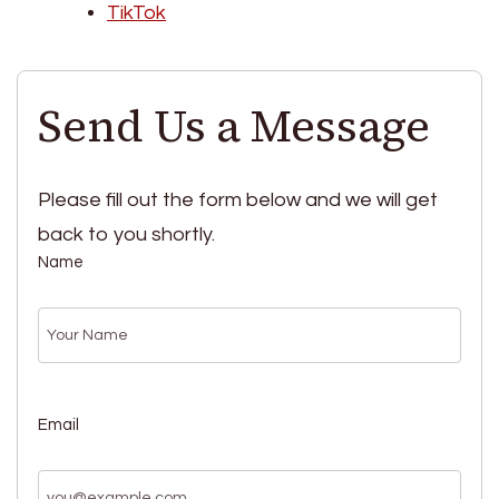
TikTok
Send Us a Message
Please fill out the form below and we will get
back to you shortly.
Name
Email