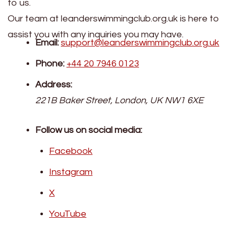
to us.
Our team at leanderswimmingclub.org.uk is here to
assist you with any inquiries you may have.
Email:
support@leanderswimmingclub.org.uk
Phone:
+44 20 7946 0123
Address:
221B Baker Street, London, UK NW1 6XE
Follow us on social media:
Facebook
Instagram
X
YouTube