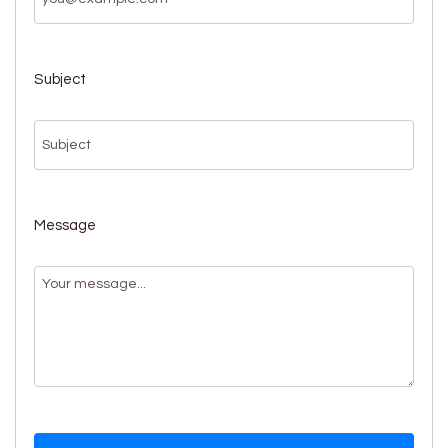
Subject
Message