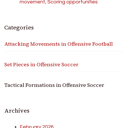
movement, Scoring opportunities
Categories
Attacking Movements in Offensive Football
Set Pieces in Offensive Soccer
Tactical Formations in Offensive Soccer
Archives
February 2026