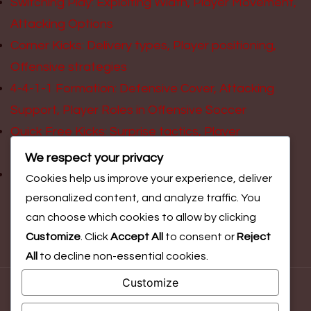
Switching Play: Exploiting Width, Player Movement,
Attacking Options
Corner Kicks: Delivery types, Player positioning,
Offensive strategies
4-4-1-1 Formation: Defensive Cover, Attacking
Support, Player Roles in Offensive Soccer
Quick Free Kicks: Surprise tactics, Player
positioning, Offensive scoring opportunities
We respect your privacy
Pressing Triggers: Initiating attacks, Player
Cookies help us improve your experience, deliver
movement, Scoring opportunities
personalized content, and analyze traffic. You
can choose which cookies to allow by clicking
Customize
. Click
Accept All
to consent or
Reject
All
to decline non-essential cookies.
Customize
© Copyright 2026
leanderswimmingclub.org.uk
. All Rights
Reserved.
Blossom Magazine | Developed By
Blossom