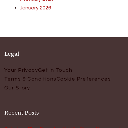
January 2026
Legal
Your Privacy
Get in Touch
Terms & Conditions
Cookie Preferences
Our Story
Recent Posts