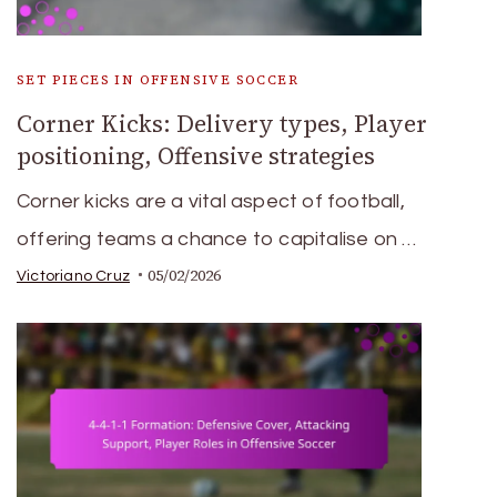
SET PIECES IN OFFENSIVE SOCCER
Corner Kicks: Delivery types, Player
positioning, Offensive strategies
Corner kicks are a vital aspect of football,
offering teams a chance to capitalise on …
05/02/2026
Victoriano Cruz