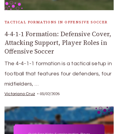
TACTICAL FORMATIONS IN OFFENSIVE SOCCER
4-4-1-1 Formation: Defensive Cover,
Attacking Support, Player Roles in
Offensive Soccer
The 4-4-1-1 formation is a tactical setup in
football that features four defenders, four
midfielders, …
05/02/2026
Victoriano Cruz