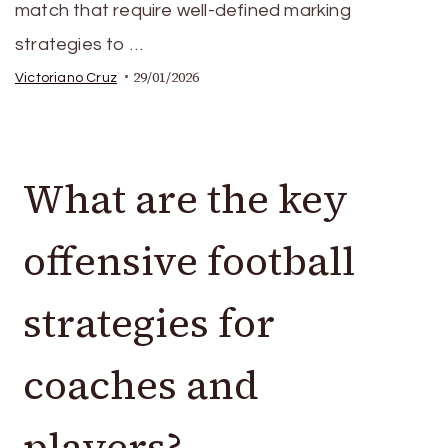
match that require well-defined marking
strategies to …
29/01/2026
Victoriano Cruz
What are the key
offensive football
strategies for
coaches and
players?