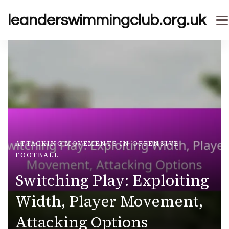
leanderswimmingclub.org.uk
ATTACKING MOVEMENTS IN OFFENSIVE
FOOTBALL
Switching Play: Exploiting
Width, Player Movement,
Attacking Options