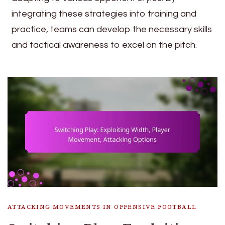
integrating these strategies into training and
practice, teams can develop the necessary skills
and tactical awareness to excel on the pitch.
ATTACKING MOVEMENTS IN OFFENSIVE FOOTBALL