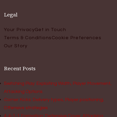
Legal
Your Privacy
Get in Touch
Terms & Conditions
Cookie Preferences
Our Story
Recent Posts
Switching Play: Exploiting Width, Player Movement,
Attacking Options
Corner Kicks: Delivery types, Player positioning,
Offensive strategies
4-4-1-1 Formation: Defensive Cover, Attacking