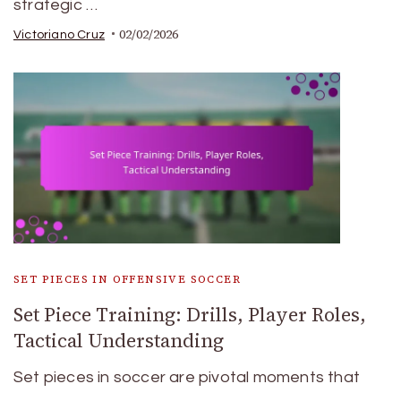
strategic …
02/02/2026
Victoriano Cruz
SET PIECES IN OFFENSIVE SOCCER
Set Piece Training: Drills, Player Roles,
Tactical Understanding
Set pieces in soccer are pivotal moments that