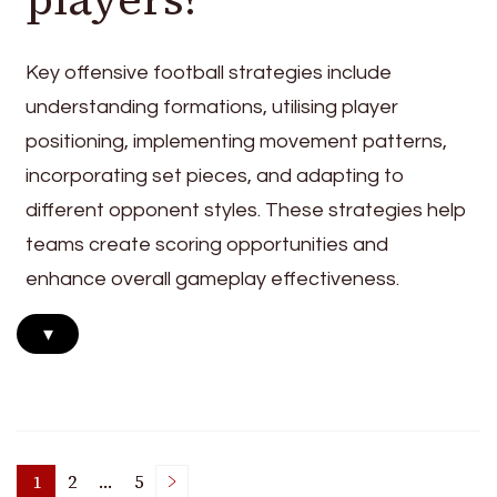
Key offensive football strategies include
understanding formations, utilising player
positioning, implementing movement patterns,
incorporating set pieces, and adapting to
different opponent styles. These strategies help
teams create scoring opportunities and
enhance overall gameplay effectiveness.
▾
1
2
…
5
Page
Page
Page