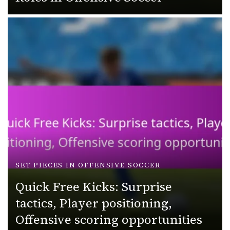
SET PIECES IN OFFENSIVE SOCCER
Quick Free Kicks: Surprise
tactics, Player positioning,
Offensive scoring opportunities