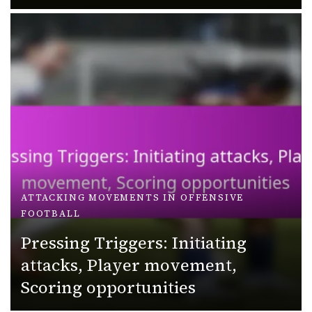
ATTACKING MOVEMENTS IN OFFENSIVE
FOOTBALL
Pressing Triggers: Initiating
attacks, Player movement,
Scoring opportunities