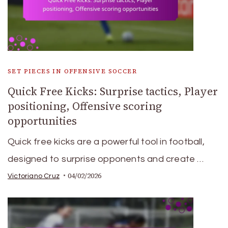
SET PIECES IN OFFENSIVE SOCCER
Quick Free Kicks: Surprise tactics, Player
positioning, Offensive scoring
opportunities
Quick free kicks are a powerful tool in football,
designed to surprise opponents and create …
04/02/2026
Victoriano Cruz