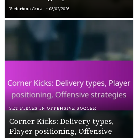
Victoriano Cruz
05/02/2026
SET PIECES IN OFFENSIVE SOCCER
Corner Kicks: Delivery types,
Player positioning, Offensive