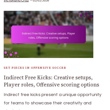
02/02/2026
Victoriano Cruz
SET PIECES IN OFFENSIVE SOCCER
Indirect Free Kicks: Creative setups,
Player roles, Offensive scoring options
Indirect free kicks present a unique opportunity
for teams to showcase their creativity and