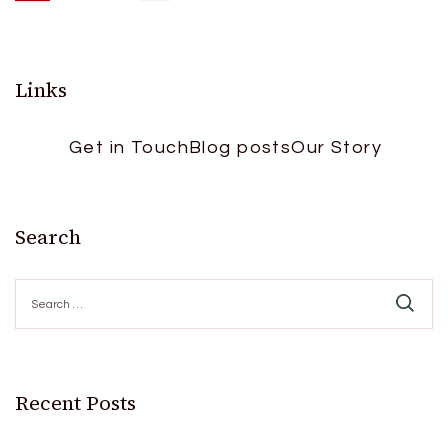
Posts
pagination
Links
Get in Touch
Blog posts
Our Story
Search
Search
for:
Recent Posts