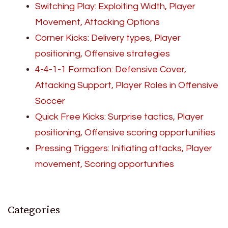
Switching Play: Exploiting Width, Player
Movement, Attacking Options
Corner Kicks: Delivery types, Player
positioning, Offensive strategies
4-4-1-1 Formation: Defensive Cover,
Attacking Support, Player Roles in Offensive
Soccer
Quick Free Kicks: Surprise tactics, Player
positioning, Offensive scoring opportunities
Pressing Triggers: Initiating attacks, Player
movement, Scoring opportunities
Categories