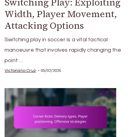
Switching Play: Exploiting
Width, Player Movement,
Attacking Options
Switching play in soccer is a vital tactical
manoeuvre that involves rapidly changing the
point …
05/02/2026
Victoriano Cruz