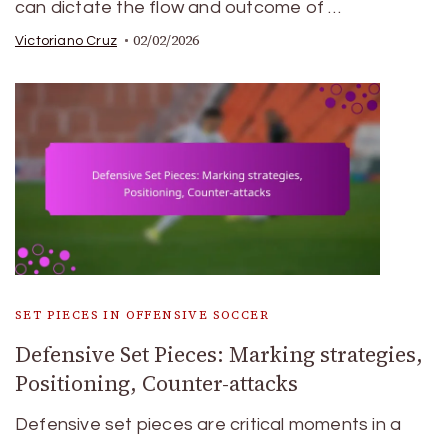
can dictate the flow and outcome of …
02/02/2026
Victoriano Cruz
SET PIECES IN OFFENSIVE SOCCER
Defensive Set Pieces: Marking strategies,
Positioning, Counter-attacks
Defensive set pieces are critical moments in a