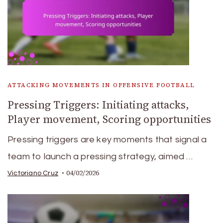
ATTACKING MOVEMENTS IN OFFENSIVE FOOTBALL
Pressing Triggers: Initiating attacks,
Player movement, Scoring opportunities
Pressing triggers are key moments that signal a
team to launch a pressing strategy, aimed …
04/02/2026
Victoriano Cruz