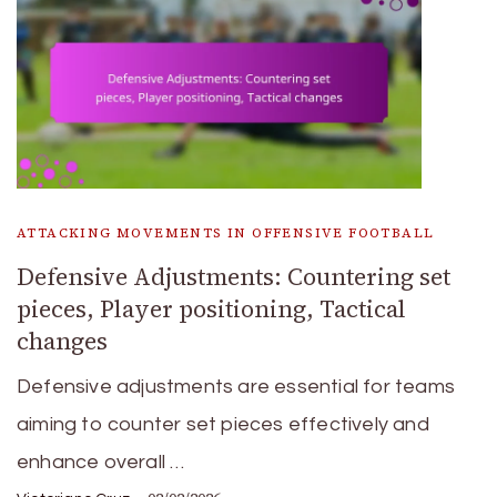
ATTACKING MOVEMENTS IN OFFENSIVE FOOTBALL
Defensive Adjustments: Countering set
pieces, Player positioning, Tactical
changes
Defensive adjustments are essential for teams
aiming to counter set pieces effectively and
enhance overall …