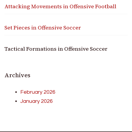
Attacking Movements in Offensive Football
Set Pieces in Offensive Soccer
Tactical Formations in Offensive Soccer
Archives
February 2026
January 2026