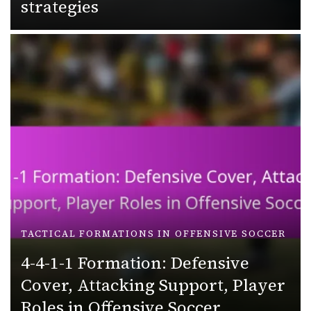
strategies
TACTICAL FORMATIONS IN OFFENSIVE SOCCER
4-4-1-1 Formation: Defensive
Cover, Attacking Support, Player
Roles in Offensive Soccer