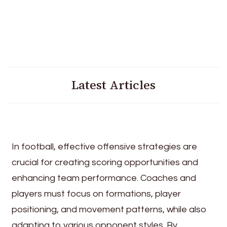
Latest Articles
In football, effective offensive strategies are
crucial for creating scoring opportunities and
enhancing team performance. Coaches and
players must focus on formations, player
positioning, and movement patterns, while also
adapting to various opponent styles. By