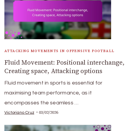
ATTACKING MOVEMENTS IN OFFENSIVE FOOTBALL
Fluid Movement: Positional interchange,
Creating space, Attacking options
Fluid movement in sports is essential for
maximising team performance, as it
encompasses the seamless …
03/02/2026
Victoriano Cruz